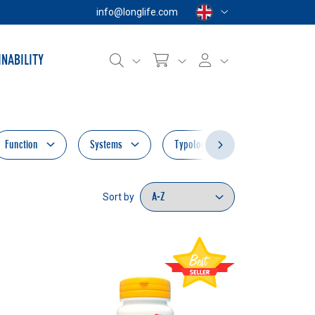
info@longlife.com
INABILITY
Function
Systems
Typology
New
Sort by