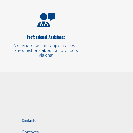
Professional Assistance
A specialist will be happy to answer
any questions about our products
via chat
Contacts
Contacts