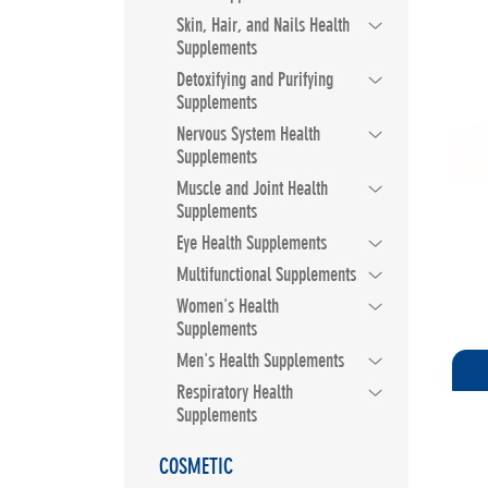
Skin, Hair, and Nails Health
Supplements
Detoxifying and Purifying
Supplements
Nervous System Health
Supplements
Muscle and Joint Health
Supplements
Eye Health Supplements
Multifunctional Supplements
Women's Health
Supplements
Men's Health Supplements
Respiratory Health
Supplements
COSMETIC