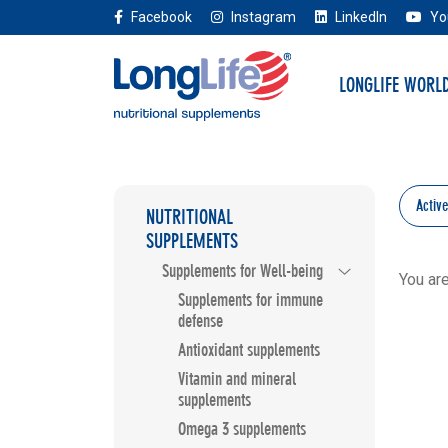
Facebook
Instagram
LinkedIn
Yo
LONGLIFE WORL
Activ
NUTRITIONAL
SUPPLEMENTS
Supplements for Well-being
You ar
Supplements for immune
defense
Antioxidant supplements
Vitamin and mineral
supplements
Omega 3 supplements