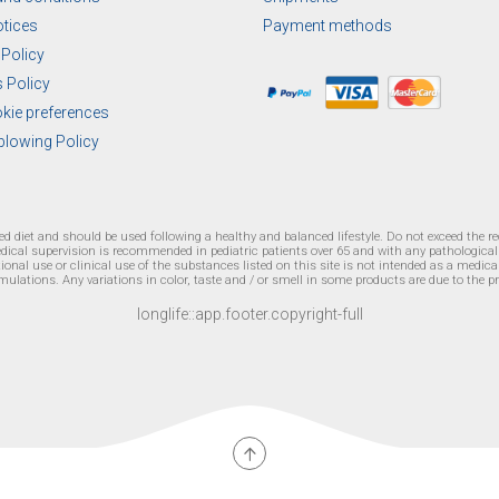
otices
Payment methods
 Policy
 Policy
okie preferences
blowing Policy
ied diet and should be used following a healthy and balanced lifestyle. Do not exceed the 
edical supervision is recommended in pediatric patients over 65 and with any pathologica
onal use or clinical use of the substances listed on this site is not intended as a medical 
mulations. Any variations in color, taste and / or smell in some products are due to the p
longlife::app.footer.copyright-full