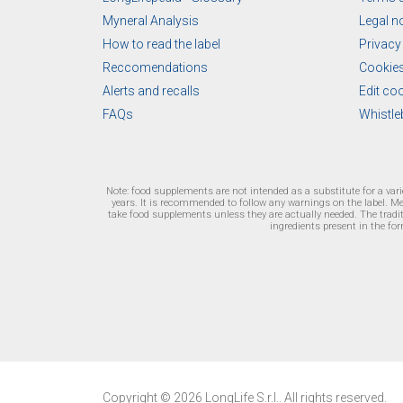
Myneral Analysis
Legal n
How to read the label
Privacy
Reccomendations
Cookies
Alerts and recalls
Edit co
FAQs
Whistle
Note: food supplements are not intended as a substitute for a var
years. It is recommended to follow any warnings on the label. M
take food supplements unless they are actually needed. The traditi
ingredients present in the for
Copyright © 2026 LongLife S.r.l.. All rights reserved.