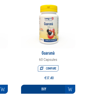
Guaranà
60 Capsules
COMPARE
€17.40
BUY