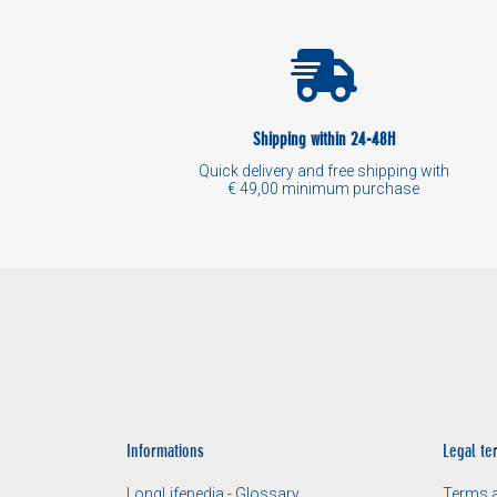
Shipping within 24-48H
Quick delivery and free shipping with
€ 49,00 minimum purchase
Informations
Legal te
LongLifepedia - Glossary
Terms a