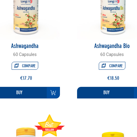
Ashwagandha
Ashwagandha Bio
60 Capsules
60 Capsules
COMPARE
COMPARE
€17.70
€18.50
BUY
BUY