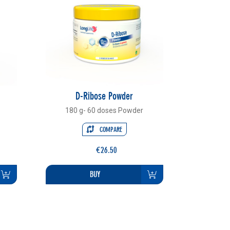
D-Ribose Powder
180 g- 60 doses Powder
COMPARE
€26.50
BUY