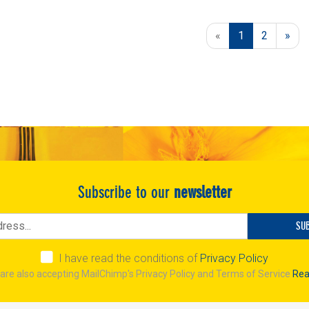
Previous
Nex
«
1
2
»
Subscribe to our
newsletter
SU
I have read the conditions of
Privacy Policy
are also accepting MailChimp's Privacy Policy and Terms of Service
Rea