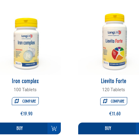
Iron complex
Lievito Forte
100 Tablets
120 Tablets
COMPARE
COMPARE
€19.90
€11.60
BUY
BUY