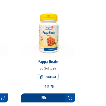
Pappa Reale
30 Softgels
COMPARE
€16.70
BUY