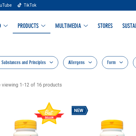
uTube
TikTok
D
PRODUCTS
MULTIMEDIA
STORES
SUSTA
e Substances and Principles
Allergens
Form
e viewing 1-12 of 16 products
NEW