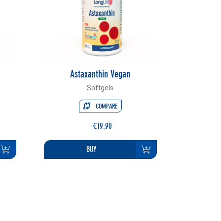
Astaxanthin Vegan
Softgels
COMPARE
€19.90
BUY