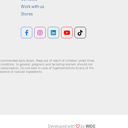
Work with us
Stores
recommended daily doses. Keep out of reach of children under three
l condition. In general, pregnant and lactating women should not
prescription. Do not take in case of hypersensitivity to any of the
resence of natural ingredients.
Developed with
by
WIDE