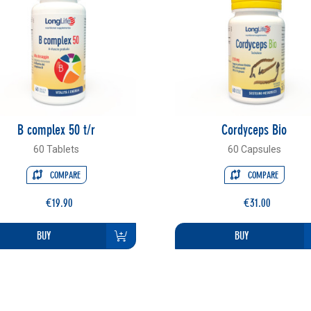
B complex 50 t/r
Cordyceps Bio
60 Tablets
60 Capsules
COMPARE
COMPARE
€19.90
€31.00
BUY
BUY