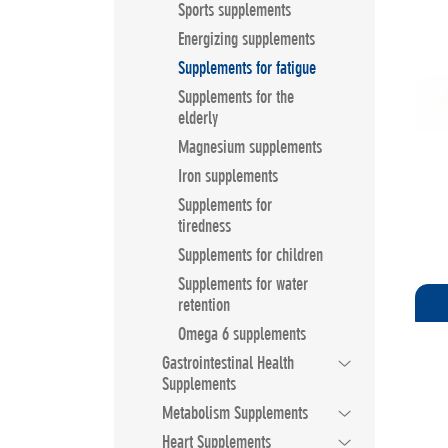
Sports supplements
Energizing supplements
Supplements for fatigue
Supplements for the
elderly
Magnesium supplements
Iron supplements
Supplements for
tiredness
Supplements for children
Supplements for water
retention
Omega 6 supplements
Gastrointestinal Health
Supplements
Metabolism Supplements
Heart Supplements