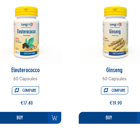
Eleuterococco
Ginseng
60 Capsules
60 Capsules
COMPARE
COMPARE
€17.40
€19.90
BUY
BUY