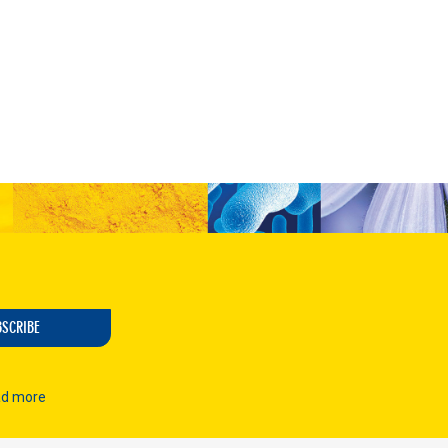
t
BSCRIBE
d more