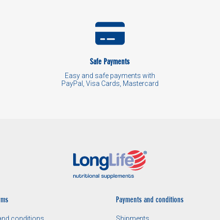
Safe Payments
Easy and safe payments with
PayPal, Visa Cards, Mastercard
rms
Payments and conditions
nd conditions
Shipments