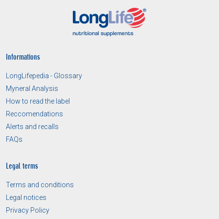
Informations
LongLifepedia - Glossary
Myneral Analysis
How to read the label
Reccomendations
Alerts and recalls
FAQs
Legal terms
Terms and conditions
Legal notices
Privacy Policy