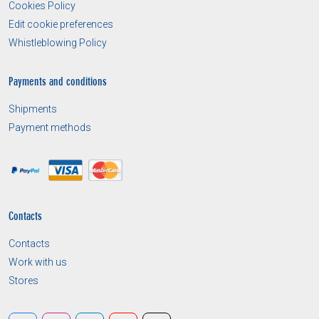
Cookies Policy
Edit cookie preferences
Whistleblowing Policy
Payments and conditions
Shipments
Payment methods
Contacts
Contacts
Work with us
Stores