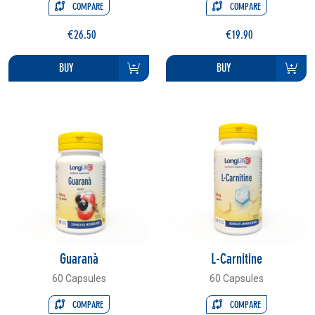
COMPARE
COMPARE
€26.50
€19.90
BUY
BUY
Guaranà
L-Carnitine
60 Capsules
60 Capsules
COMPARE
COMPARE