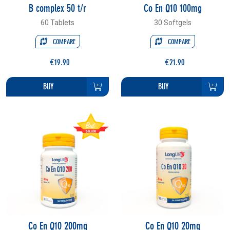
B complex 50 t/r
Co En Q10 100mg
60 Tablets
30 Softgels
COMPARE
COMPARE
€19.90
€21.90
BUY
BUY
Co En Q10 200mg
Co En Q10 20mg