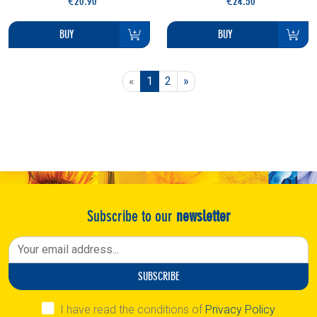
€20.90
€24.50
BUY
BUY
Previous
Next
«
1
2
»
Subscribe to our
newsletter
SUBSCRIBE
I have read the conditions of
Privacy Policy