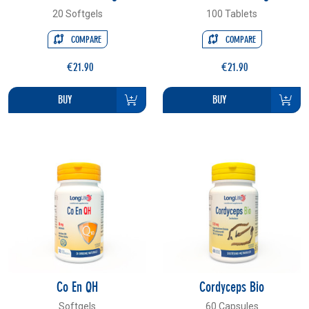
20 Softgels
100 Tablets
COMPARE
COMPARE
€21.90
€21.90
BUY
BUY
Co En QH
Cordyceps Bio
Softgels
60 Capsules