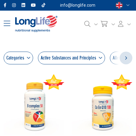
info@longlife.com
Categories
Active Substances and Principles
Allergens