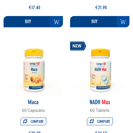
€17.40
€21.90
BUY
BUY
NEW
Maca
NADH
Max
60 Capsules
60 Tablets
COMPARE
COMPARE