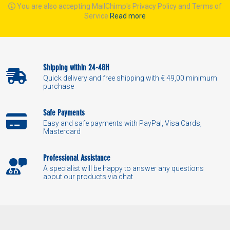
You are also accepting MailChimp's Privacy Policy and Terms of
Service
Read more
Shipping within 24-48H
Quick delivery and free shipping with € 49,00 minimum
purchase
Safe Payments
Easy and safe payments with PayPal, Visa Cards,
Mastercard
Professional Assistance
A specialist will be happy to answer any questions
about our products via chat