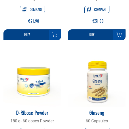
COMPARE
COMPARE
€21.90
€31.00
BUY
BUY
D-Ribose Powder
Ginseng
180 g- 60 doses Powder
60 Capsules