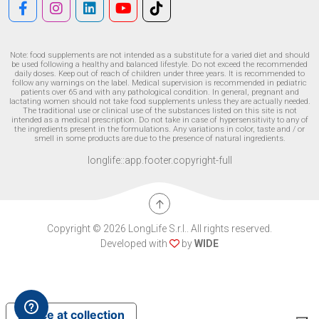
Note: food supplements are not intended as a substitute for a varied diet and should
be used following a healthy and balanced lifestyle. Do not exceed the recommended
daily doses. Keep out of reach of children under three years. It is recommended to
follow any warnings on the label. Medical supervision is recommended in pediatric
patients over 65 and with any pathological condition. In general, pregnant and
lactating women should not take food supplements unless they are actually needed.
The traditional use or clinical use of the substances listed on this site is not
intended as a medical prescription. Do not take in case of hypersensitivity to any of
the ingredients present in the formulations. Any variations in color, taste and / or
smell in some products are due to the presence of natural ingredients.
longlife::app.footer.copyright-full
Copyright © 2026 LongLife S.r.l.. All rights reserved.
Developed with
by
WIDE
Notice at collection